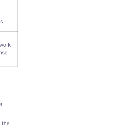
es
 work
ense
or
 the