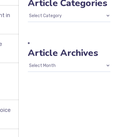
Article Categories
t in
e
Article Archives
voice