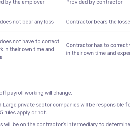
ed by the employer
Provided by contractor
does not bear any loss
Contractor bears the loss
does not have to correct
Contractor has to correct
k in their own time and
in their own time and exp
e
off payroll working will change.
d Large private sector companies will be responsible f
 rules apply or not.
s will be on the contractor’s intermediary to determine