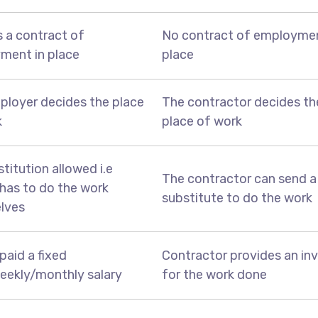
s a contract of
No contract of employmen
ment in place
place
ployer decides the place
The contractor decides th
k
place of work
titution allowed i.e
The contractor can send a
has to do the work
substitute to do the work
lves
paid a fixed
Contractor provides an in
eekly/monthly salary
for the work done