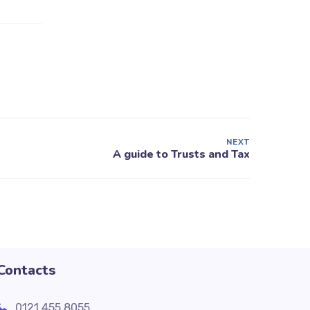
NEXT
Contacts
0121 455 8055