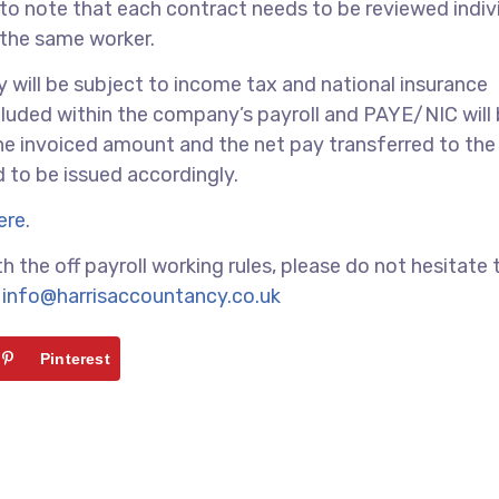
nt to note that each contract needs to be reviewed indiv
 the same worker.
pay will be subject to income tax and national insurance
ncluded within the company’s payroll and PAYE/NIC will
he invoiced amount and the net pay transferred to the
to be issued accordingly.
ere
.
h the off payroll working rules, please do not hesitate 
t
info@harrisaccountancy.co.uk
Pinterest