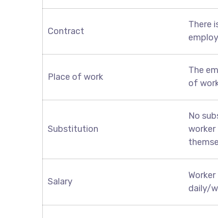
There i
Contract
employ
The em
Place of work
of wor
No subs
Substitution
worker 
themse
Worker 
Salary
daily/w