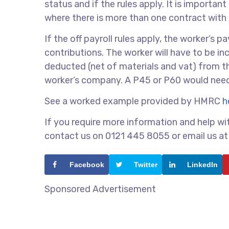
status and if the rules apply. It is importa
where there is more than one contract with
If the off payroll rules apply, the worker’s 
contributions. The worker will have to be i
deducted (net of materials and vat) from t
worker’s company. A P45 or P60 would need 
See a worked example provided by HMRC
h
If you require more information and help wit
contact us on 0121 445 8055 or email us a
Facebook
Twitter
LinkedIn
Sponsored Advertisement