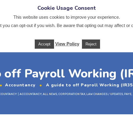
Cookie Usage Consent
.co.uk
This website uses cookies to improve your experience.
 you can opt-out if you wish. Be aware that opting out may affect or 
Us
News
Services
Sectors
Training
Useful
View Policy
Accept
Reject
o off Payroll Working (I
Accountancy
A guide to off Payroll Working (IR35
COUNTANCY
ACCOUNTANCY
,
ALL NEWS
,
CORPORATION TAX
,
LAW CHANGES / UPDATES
,
PAYE
,