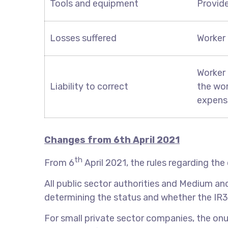
Tools and equipment
Provid
Losses suffered
Worker 
Worker 
Liability to correct
the wor
expens
Changes from
6th
April 2021
th
From 6
April 2021, the rules regarding the 
All public sector authorities and Medium an
determining the status and whether the IR35
For small private sector companies, the onu