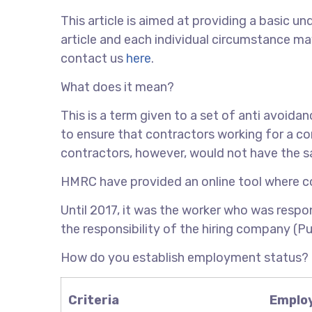
This article is aimed at providing a basic und
article and each individual circumstance may
contact us
here
.
What does it mean?
This is a term given to a set of anti avoida
to ensure that contractors working for a c
contractors, however, would not have the 
HMRC have provided an online tool where c
Until 2017, it was the worker who was respons
the responsibility of the hiring company (Pu
How do you establish employment status?
Criteria
Emplo