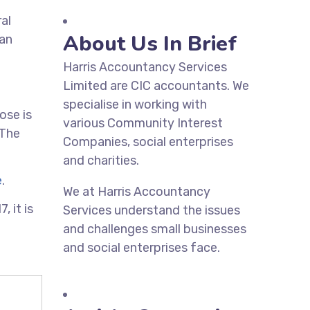
ral
About Us In Brief
can
Harris Accountancy Services
Limited are CIC accountants. We
specialise in working with
ose is
various Community Interest
 The
Companies, social enterprises
and charities.
e
.
We at Harris Accountancy
 it is
Services understand the issues
and challenges small businesses
and social enterprises face.