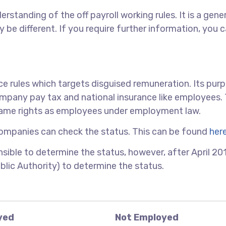
erstanding of the off payroll working rules. It is a gene
 be different. If you require further information, you 
nce rules which targets disguised remuneration. Its purp
ompany pay tax and national insurance like employees.
same rights as employees under employment law.
ompanies can check the status. This can be found
her
ible to determine the status, however, after April 2017,
blic Authority) to determine the status.
yed
Not Employed