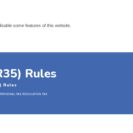
disable some features of this website.
 Links
Contact
R35) Rules
) Rules
PERSONAL TAX
,
REGULATION
,
TAX