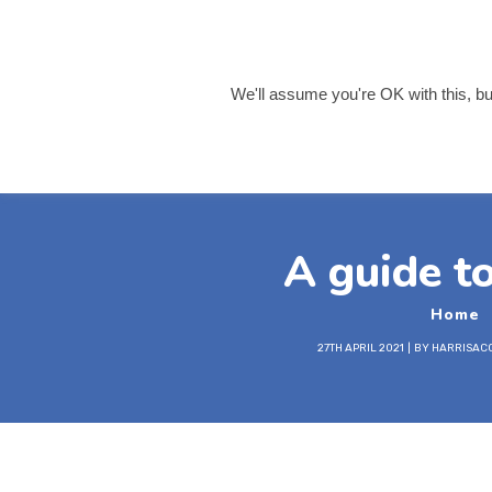
info@harrisaccountancy
0121 455 8055
We'll assume you're OK with this, but
Home
About 
A guide t
Home
27TH APRIL 2021
BY
HARRISAC