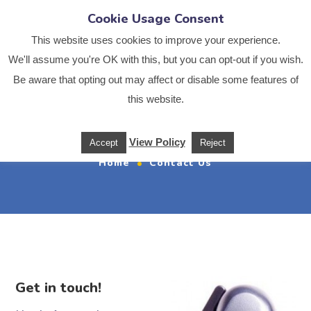
Cookie Usage Consent
This website uses cookies to improve your experience.
We'll assume you're OK with this, but you can opt-out if you wish.
Be aware that opting out may affect or disable some features of
this website.
Contact Us
View Policy
Accept
Reject
Home
Contact Us
Get in touch!