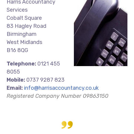
Harris Accountancy
Services
Cobalt Square
83 Hagley Road
Birmingham
West Midlands
B16 8QG
Telephone:
0121 455
8055
Mobile:
0737 9287 823
Email:
info@harrisaccountancy.co.uk
Registered Company Number 09863150