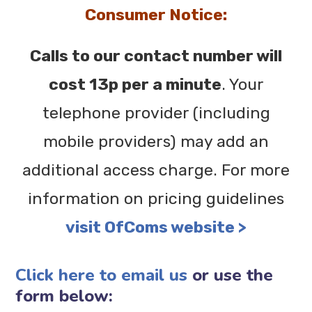
Consumer Notice:
Calls to our contact number will
cost 13p per a minute
. Your
telephone provider (including
mobile providers) may add an
additional access charge. For more
information on pricing guidelines
visit OfComs website >
Click here to email us
or use the
form below: