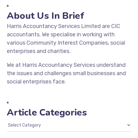
About Us In Brief
Harris Accountancy Services Limited are CIC
accountants. We specialise in working with
various Community Interest Companies, social
enterprises and charities.
We at Harris Accountancy Services understand
the issues and challenges small businesses and
social enterprises face.
Article Categories