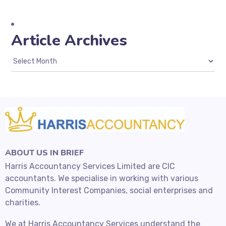
Article Archives
ABOUT US IN BRIEF
Harris Accountancy Services Limited are CIC
accountants. We specialise in working with various
Community Interest Companies, social enterprises and
charities.
We at Harris Accountancy Services understand the