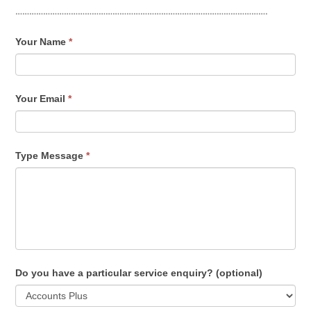
……………………………………………………………………………………………….
Contact
Your Name
*
Us
Your Email
*
Type Message
*
Do you have a particular service enquiry? (optional)