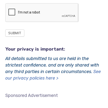
SUBMIT
Your privacy is important:
All details submitted to us are held in the
strictest confidence, and are only shared with
any third parties in certain circumstances.
See
our privacy policies here >
………………………………………………………..
Sponsored Advertisement