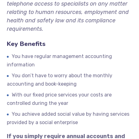
telephone access to specialists on any matter
relating to human resources, employment and
health and safety law and its compliance
requirements.
Key Benefits
You have regular management accounting
information
You don’t have to worry about the monthly
accounting and book-keeping
With our fixed price services your costs are
controlled during the year
You achieve added social value by having services
provided by a social enterprise
If you simply require annual accounts and