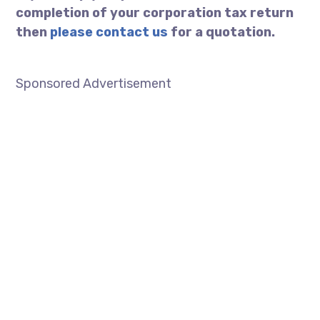
completion of your corporation tax return
then
please contact us
for a quotation.
………………………………………………………..
Sponsored Advertisement