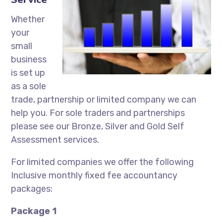
Whether
your
small
business
is set up
as a sole
trade, partnership or limited company we can
help you. For sole traders and partnerships
please see our Bronze, Silver and Gold Self
Assessment services.
For limited companies we offer the following
Inclusive monthly fixed fee accountancy
packages:
Package 1