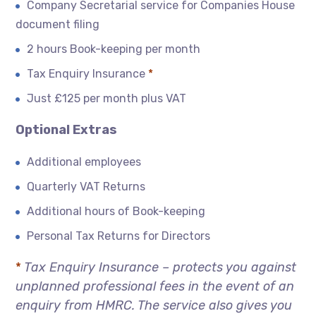
Company Secretarial service for Companies House
document filing
2 hours Book-keeping per month
Tax Enquiry Insurance
*
Just £125 per month plus VAT
Optional Extras
Additional employees
Quarterly VAT Returns
Additional hours of Book-keeping
Personal Tax Returns for Directors
*
Tax Enquiry Insurance – protects you against
unplanned professional fees in the event of an
enquiry from HMRC. The service also gives you