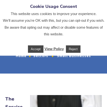
Cookie Usage Consent
This website uses cookies to improve your experience.
We'll assume you're OK with this, but you can opt-out if you wish.
Be aware that opting out may affect or disable some features of
this website.
Small Businesses
View Policy
Accept
Reject
Home
Sectors
Small Businesses
The
Service