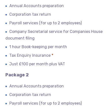
Annual Accounts preparation
Corporation tax return
Payroll services (for up to 2 employees)
Company Secretarial service for Companies House
document filing
1 hour Book-keeping per month
Tax Enquiry Insurance
*
Just £100 per month plus VAT
Package 2
Annual Accounts preparation
Corporation tax return
Payroll services (for up to 2 employees)