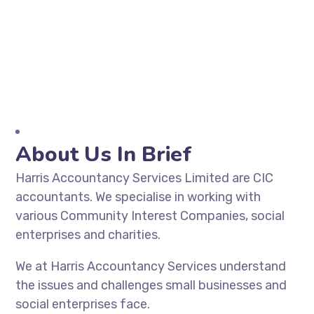
About Us In Brief
Harris Accountancy Services Limited are CIC
accountants. We specialise in working with
various Community Interest Companies, social
enterprises and charities.
We at Harris Accountancy Services understand
the issues and challenges small businesses and
social enterprises face.