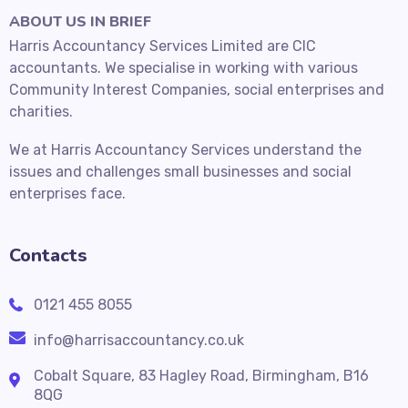
ABOUT US IN BRIEF
Harris Accountancy Services Limited are CIC
accountants. We specialise in working with various
Community Interest Companies, social enterprises and
charities.
We at Harris Accountancy Services understand the
issues and challenges small businesses and social
enterprises face.
Contacts
0121 455 8055
info@harrisaccountancy.co.uk
Cobalt Square, 83 Hagley Road, Birmingham, B16
8QG