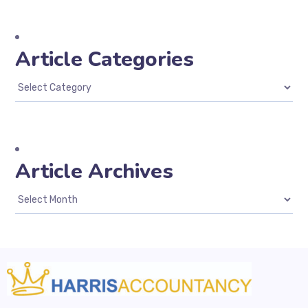
Article Categories
Article Archives