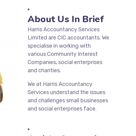
About Us In Brief
Harris Accountancy Services
Limited are CIC accountants. We
specialise in working with
various Community Interest
Companies, social enterprises
and charities.
We at Harris Accountancy
Services understand the issues
and challenges small businesses
and social enterprises face.