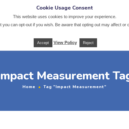
Cookie Usage Consent
.co.uk
This website uses cookies to improve your experience.
 you can opt-out if you wish. Be aware that opting out may affect or 
Us
News
Services
Sectors
Training
Useful
View Policy
Accept
Reject
Impact Measurement Ta
Home
Tag "Impact Measurement"