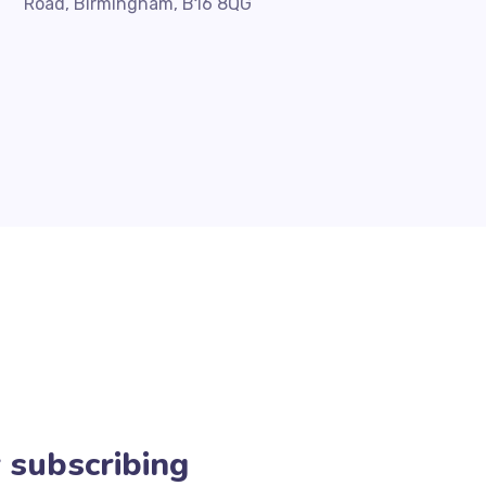
Road, Birmingham, B16 8QG
 subscribing