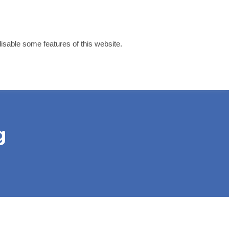
disable some features of this website.
 Links
Contact
g