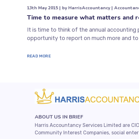
13th May 2015
by
HarrisAccountancy
Accountan
Time to measure what matters and r
It is time to think of the annual accounting 
opportunity to report on much more and to 
READ MORE
ABOUT US IN BRIEF
Harris Accountancy Services Limited are CIC
Community Interest Companies, social enterp