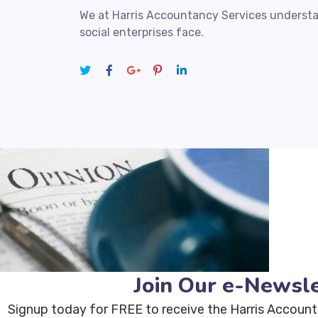
We at Harris Accountancy Services understa
social enterprises face.
Join Our e-Newsle
Signup today for FREE to receive the Harris Account