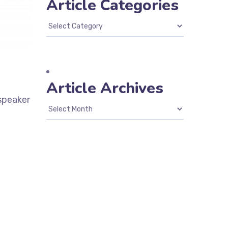
Article Categories
Article Archives
 speaker