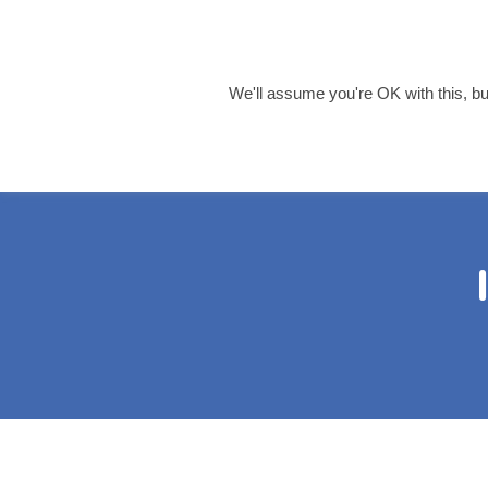
info@harrisaccountancy
0121 455 8055
We'll assume you're OK with this, but
Home
About 