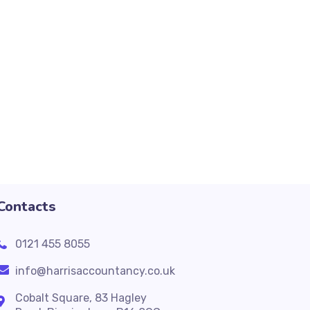
Contacts
0121 455 8055
info@harrisaccountancy.co.uk
Cobalt Square, 83 Hagley