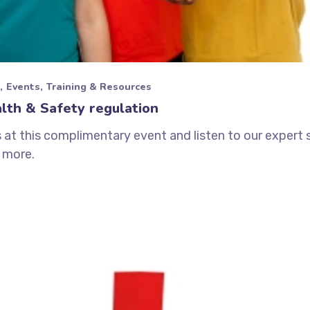
Events
Training & Resources
lth & Safety regulation
s at this complimentary event and listen to our expert
 more.