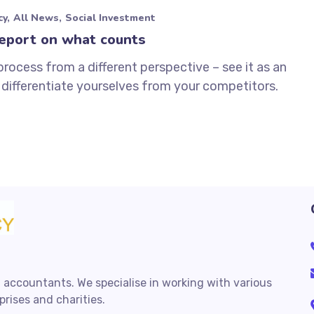
cy
All News
Social Investment
eport on what counts
process from a different perspective – see it as an
differentiate yourselves from your competitors.
 accountants. We specialise in working with various
rises and charities.