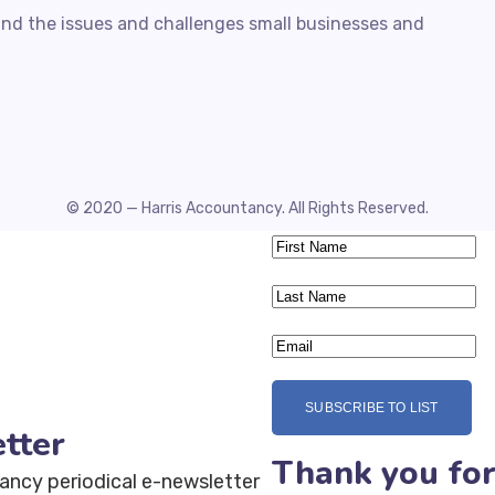
nd the issues and challenges small businesses and
© 2020 — Harris Accountancy. All Rights Reserved.
SUBSCRIBE TO LIST
tter
Thank you for
ancy periodical e-newsletter