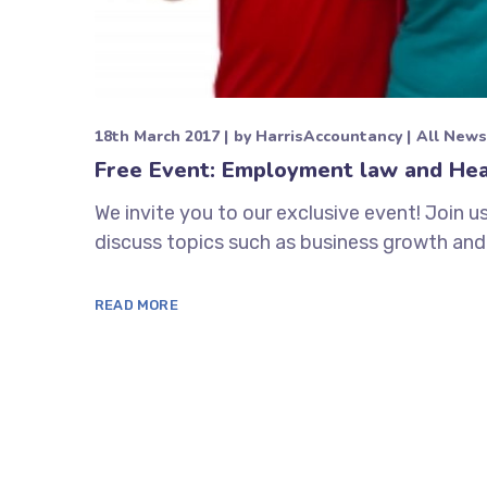
18th March 2017
by
HarrisAccountancy
All News
Free Event: Employment law and Hea
We invite you to our exclusive event! Join u
discuss topics such as business growth and
READ MORE