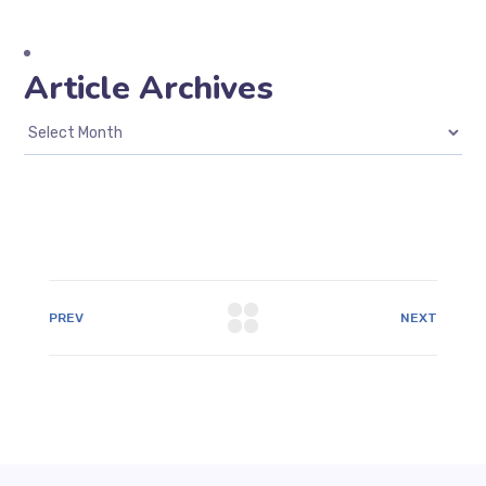
Article Archives
PREV
NEXT