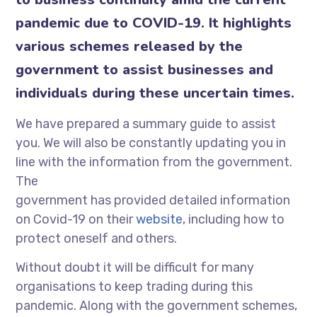
pandemic due to COVID-19. It highlights
various schemes released by the
government to assist businesses and
individuals during these uncertain times.
We have prepared a summary guide to assist
you. We will also be constantly updating you in
line with the information from the government.
The
government has provided detailed information
on Covid-19 on their
website
, including how to
protect oneself and others.
Without doubt it will be difficult for many
organisations to keep trading during this
pandemic. Along with the government schemes,