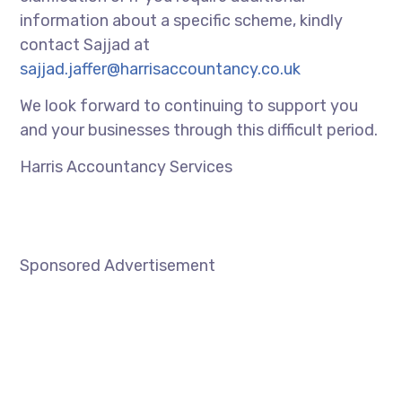
information about a specific scheme, kindly
contact Sajjad at
sajjad.jaffer@harrisaccountancy.co.uk
We look forward to continuing to support you
and your businesses through this difficult period.
Harris Accountancy Services
Sponsored Advertisement