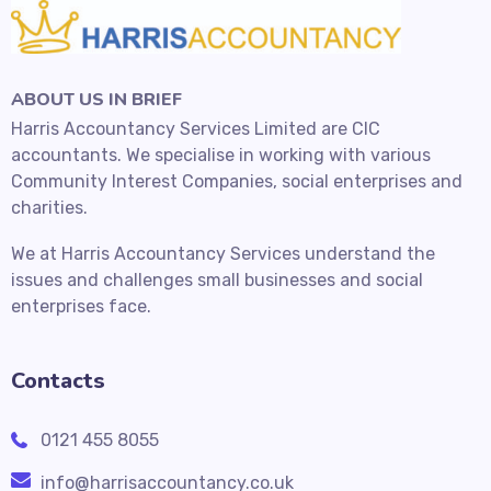
ABOUT US IN BRIEF
Harris Accountancy Services Limited are CIC
accountants. We specialise in working with various
Community Interest Companies, social enterprises and
charities.
We at Harris Accountancy Services understand the
issues and challenges small businesses and social
enterprises face.
Contacts
0121 455 8055
info@harrisaccountancy.co.uk