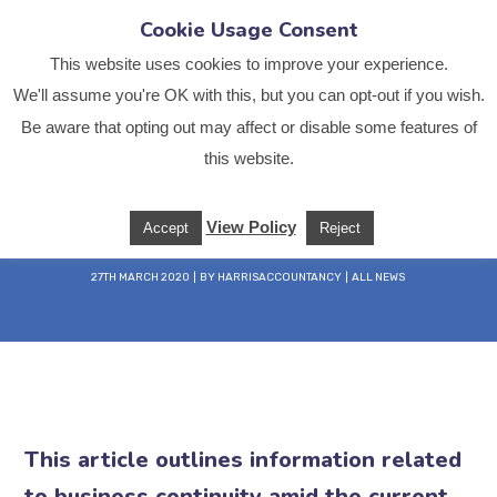
Cookie Usage Consent
This website uses cookies to improve your experience.
We'll assume you're OK with this, but you can opt-out if you wish.
Be aware that opting out may affect or disable some features of
this website.
COVID-19 Support
View Policy
Accept
Reject
Home
All News
COVID-19 Support
27TH MARCH 2020
BY
HARRISACCOUNTANCY
ALL NEWS
This article outlines information related
to business continuity amid the current