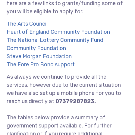
here are a few links to grants/funding some of
you will be eligible to apply for.
The Arts Council
Heart of England Community Foundation
The National Lottery Community Fund
Community Foundation
Steve Morgan Foundation
The Fore Pro Bono support
As always we continue to provide all the
services, however due to the current situation
we have also set up a mobile phone for you to
reach us directly at
07379287823.
The tables below provide a summary of
government support available. For further
clarification or if you require additional