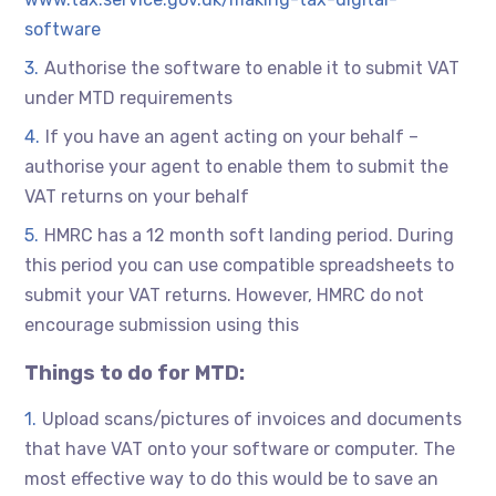
software
Authorise the software to enable it to submit VAT
under MTD requirements
If you have an agent acting on your behalf –
authorise your agent to enable them to submit the
VAT returns on your behalf
HMRC has a 12 month soft landing period. During
this period you can use compatible spreadsheets to
submit your VAT returns. However, HMRC do not
encourage submission using this
Things to do for MTD:
Upload scans/pictures of invoices and documents
that have VAT onto your software or computer. The
most effective way to do this would be to save an