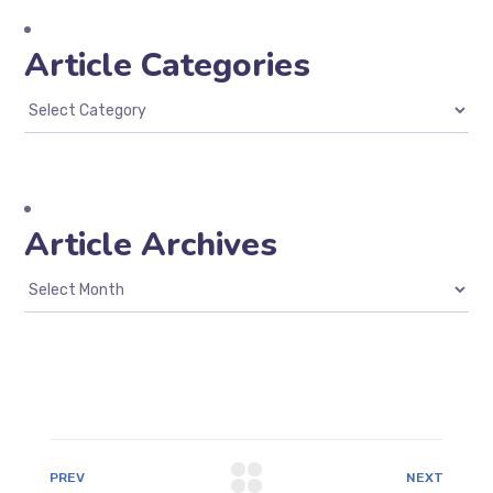
Article Categories
Article Archives
PREV
NEXT