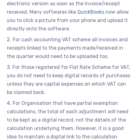
electronic version as soon as the invoice/receipt
received. Many softwares like
QuickBooks
now allow
you to click a picture from your phone and upload it
directly onto the software.
For cash accounting VAT scheme all invoices and
receipts linked to the payments made/received in
the quarter would need to be uploaded too.
For those registered for Flat Rate Scheme for VAT,
you do not need to keep digital records of purchases
unless they are capital expenses on which VAT can
be claimed back.
For Organisation that have partial exemption
calculations, the total of each adjustment will need
to be kept as a digital record, not the details of the
calculation underlying them. However, it is a good
idea to maintain a digital link to the calculation