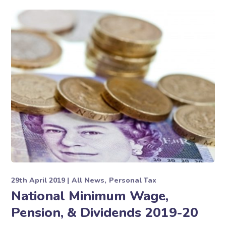
29th April 2019
All News
Personal Tax
National Minimum Wage,
Pension, & Dividends 2019-20