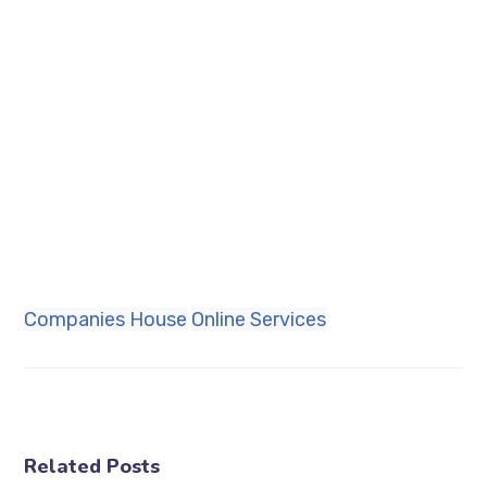
Companies House
Online Services
Related Posts