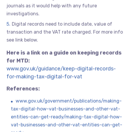
journals as it would help with any future
investigations.
Digital records need to include date, value of
transaction and the VAT rate charged. For more info
see link below.
Here is a link on a guide on keeping records
for MTD:
www.gov.uk/guidance/keep-digital-records-
for-making-tax-digital-for-vat
References:
www.gov.uk/government/publications/making-
tax-digital-how-vat-businesses-and-other-vat-
entities-can-get-ready/making-tax-digital-how-
vat-businesses-and-other-vat-entities-can-get-