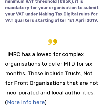
minimum VAT threshold (£85K), it is
mandatory for your organisation to submit
your VAT under Making Tax Digital rules for
VAT quarters starting after 1st April 2019.
HMRC has allowed for complex
organisations to defer MTD for six
months. These include Trusts, Not
for Profit Organisations that are not
incorporated and local authorities.
(
More info here
)