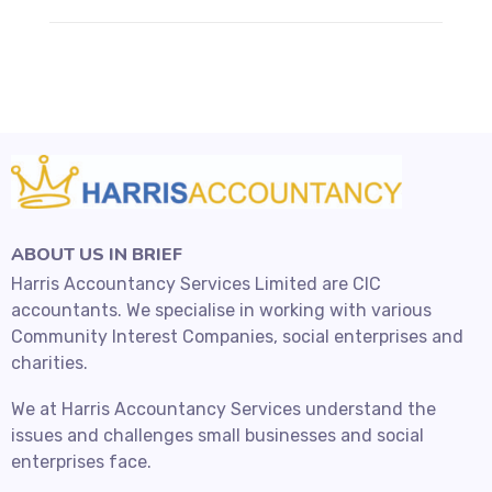
ABOUT US IN BRIEF
Harris Accountancy Services Limited are CIC
accountants. We specialise in working with various
Community Interest Companies, social enterprises and
charities.
We at Harris Accountancy Services understand the
issues and challenges small businesses and social
enterprises face.