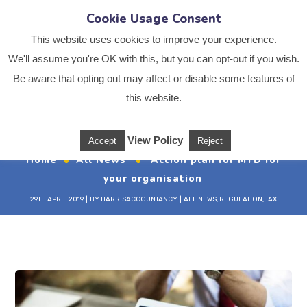
Cookie Usage Consent
This website uses cookies to improve your experience.
We'll assume you're OK with this, but you can opt-out if you wish.
Be aware that opting out may affect or disable some features of
Action plan for MTD
this website.
for your organisation
View Policy
Accept
Reject
Home
All News
Action plan for MTD for
your organisation
29TH APRIL 2019
BY
HARRISACCOUNTANCY
ALL NEWS
,
REGULATION
,
TAX