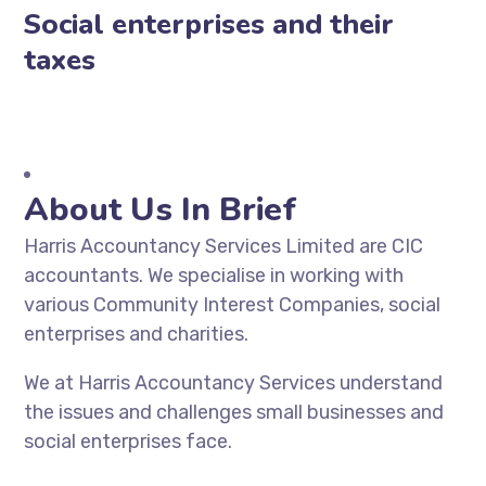
Social enterprises and their
taxes
About Us In Brief
Harris Accountancy Services Limited are CIC
accountants. We specialise in working with
various Community Interest Companies, social
enterprises and charities.
We at Harris Accountancy Services understand
the issues and challenges small businesses and
social enterprises face.