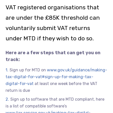
VAT registered organisations that
are under the £85K threshold can
voluntarily submit VAT returns
under MTD if they wish to do so.
Here are a few steps that can get you on
track:
Sign up for MTD on
www.gov.uk/guidance/making-
tax-digital-for-vat#sign-up-for-making-tax-
digital-for-vat
at least one week before the VAT
return is due
Sign up to software that are MTD compliant, here
is a list of compatible software’s
www.tax.service.gov.uk/making-tax-digital-