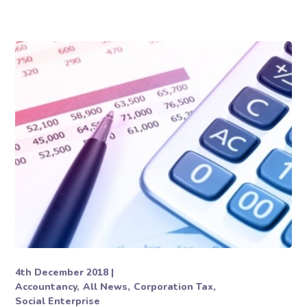
4th December 2018
Accountancy
All News
Corporation Tax
Social Enterprise