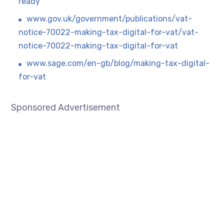
ready
www.gov.uk/government/publications/vat-
notice-70022-making-tax-digital-for-vat/vat-
notice-70022-making-tax-digital-for-vat
www.sage.com/en-gb/blog/making-tax-digital-
for-vat
Sponsored Advertisement