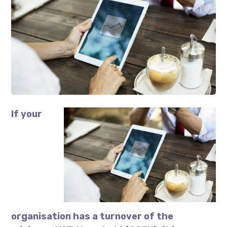
If your
organisation has a turnover of the