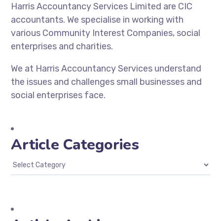
Harris Accountancy Services Limited are CIC
accountants. We specialise in working with
various Community Interest Companies, social
enterprises and charities.
We at Harris Accountancy Services understand
the issues and challenges small businesses and
social enterprises face.
Article Categories