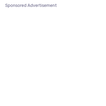
Sponsored Advertisement