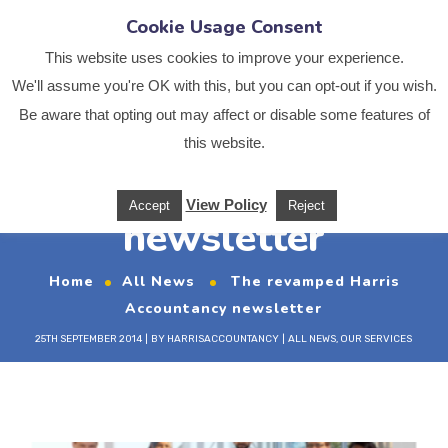
Cookie Usage Consent
This website uses cookies to improve your experience.
We'll assume you're OK with this, but you can opt-out if you wish.
Be aware that opting out may affect or disable some features of
The revamped Harris
this website.
Accountancy
View Policy
Accept
Reject
newsletter
Home
All News
The revamped Harris
Accountancy newsletter
25TH SEPTEMBER 2014
BY
HARRISACCOUNTANCY
ALL NEWS
,
OUR SERVICES