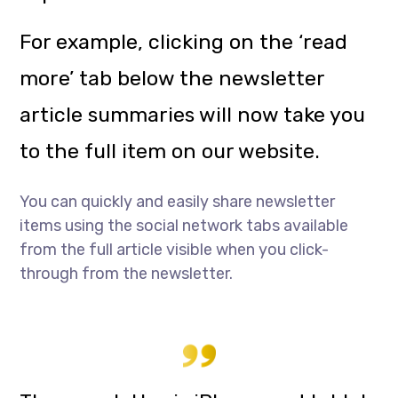
For example, clicking on the ‘read
more’ tab below the newsletter
article summaries will now take you
to the full item on our website.
You can quickly and easily share newsletter
items using the social network tabs available
from the full article visible when you click-
through from the newsletter.