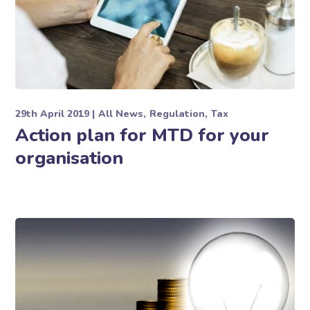
29th April 2019
All News
Regulation
Tax
Action plan for MTD for your
organisation