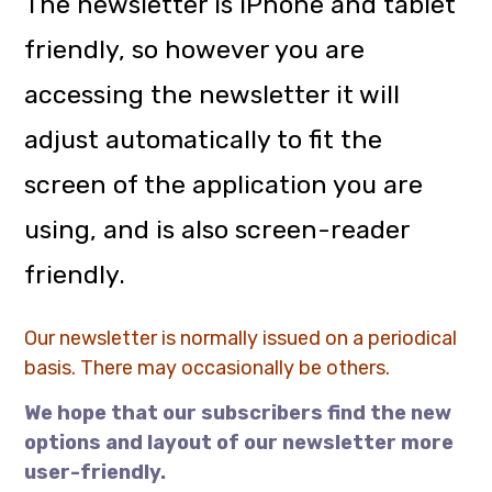
The newsletter is iPhone and tablet
friendly, so however you are
accessing the newsletter it will
adjust automatically to fit the
screen of the application you are
using, and is also screen-reader
friendly.
Our newsletter is normally issued on a periodical
basis. There may occasionally be others.
We hope that our subscribers find the new
options and layout of our newsletter more
user-friendly.