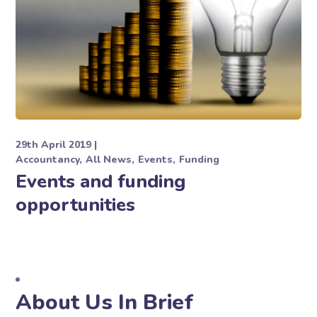
29th April 2019
Accountancy
All News
Events
Funding
Events and funding
opportunities
About Us In Brief