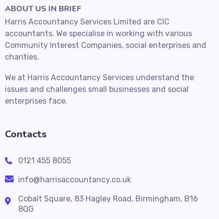
ABOUT US IN BRIEF
Harris Accountancy Services Limited are CIC
accountants. We specialise in working with various
Community Interest Companies, social enterprises and
charities.
We at Harris Accountancy Services understand the
issues and challenges small businesses and social
enterprises face.
Contacts
0121 455 8055
info@harrisaccountancy.co.uk
Cobalt Square, 83 Hagley Road, Birmingham, B16
8QG