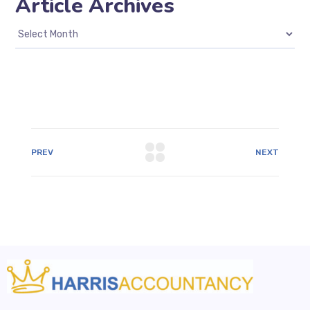
Article Archives
PREV
NEXT