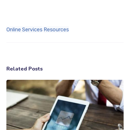
Online Services
Resources
Related Posts