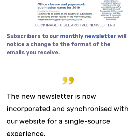
CLICK IMAGE TO SEE ARCHIVED NEWSLETTERS
Subscribers to our
monthly newsletter
will
notice a change to the format of the
emails you receive.
The new newsletter is now
incorporated and synchronised with
our website for a single-source
experience.