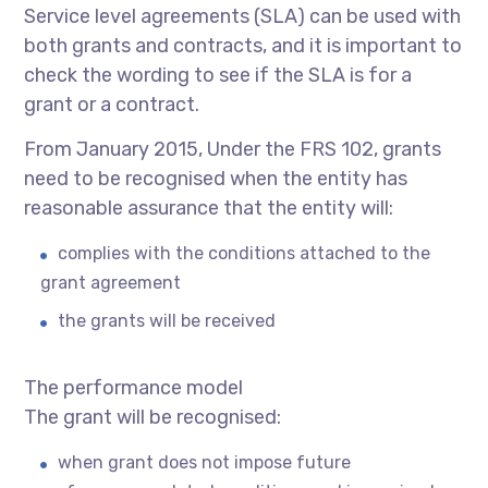
Service level agreements (SLA) can be used with
both grants and contracts, and it is important to
check the wording to see if the SLA is for a
grant or a contract.
From January 2015, Under the FRS 102, grants
need to be recognised when the entity has
reasonable assurance that the entity will:
complies with the conditions attached to the
grant agreement
the grants will be received
The performance model
The grant will be recognised:
when grant does not impose future