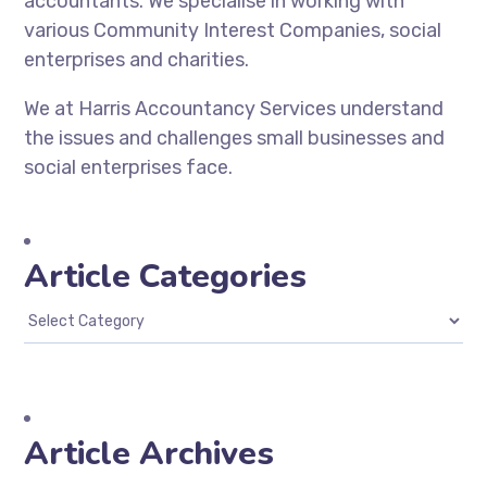
accountants. We specialise in working with
various Community Interest Companies, social
enterprises and charities.
We at Harris Accountancy Services understand
the issues and challenges small businesses and
social enterprises face.
Article Categories
Article Archives