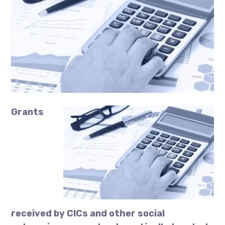
Grants
received by CICs and other social