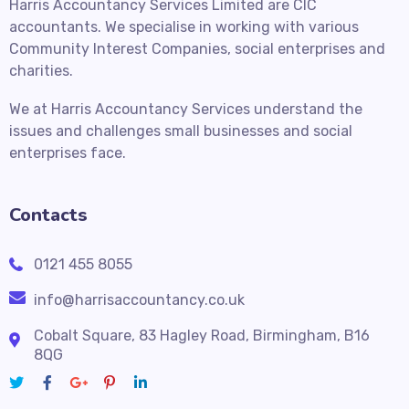
Harris Accountancy Services Limited are CIC
accountants. We specialise in working with various
Community Interest Companies, social enterprises and
charities.
We at Harris Accountancy Services understand the
issues and challenges small businesses and social
enterprises face.
Contacts
0121 455 8055
info@harrisaccountancy.co.uk
Cobalt Square, 83 Hagley Road, Birmingham, B16
8QG