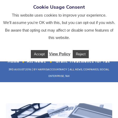
Cookie Usage Consent
This website uses cookies to improve your experience.
We'll assume you're OK with this, but you can opt-out if you wish.
Be aware that opting out may affect or disable some features of
Grant Treatments for
this website.
Tax
View Policy
Accept
Reject
Home
All News
Grant Treatments for Tax
3RD AUGUST 2016
BY
HARRISACCOUNTANCY
ALL NEWS
,
COMPANIES
,
SOCIAL
ENTERPRISE
,
TAX