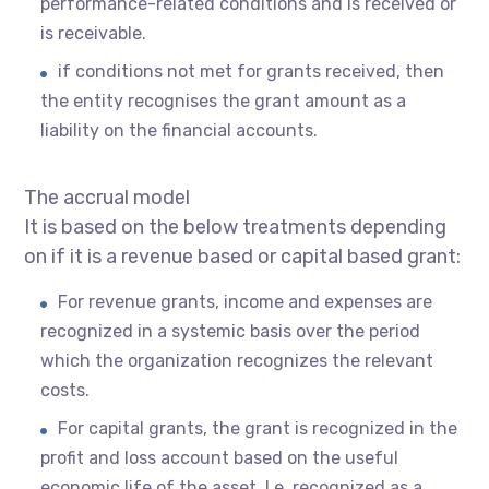
performance-related conditions and is received or
is receivable.
if conditions not met for grants received, then
the entity recognises the grant amount as a
liability on the financial accounts.
The accrual model
It is based on the below treatments depending
on if it is a revenue based or capital based grant:
For revenue grants, income and expenses are
recognized in a systemic basis over the period
which the organization recognizes the relevant
costs.
For capital grants, the grant is recognized in the
profit and loss account based on the useful
economic life of the asset. I.e. recognized as a