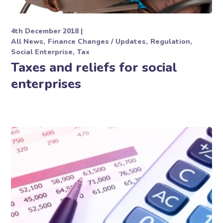
4th December 2018
All News
Finance Changes / Updates
Regulation
Social Enterprise
Tax
Taxes and reliefs for social
enterprises