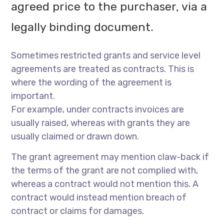
agreed price to the purchaser, via a
legally binding document.
Sometimes restricted grants and service level
agreements are treated as contracts. This is
where the wording of the agreement is
important.
For example, under contracts invoices are
usually raised, whereas with grants they are
usually claimed or drawn down.
The grant agreement may mention claw-back if
the terms of the grant are not complied with,
whereas a contract would not mention this. A
contract would instead mention breach of
contract or claims for damages.