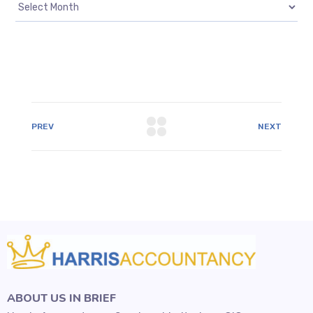
PREV
NEXT
ABOUT US IN BRIEF