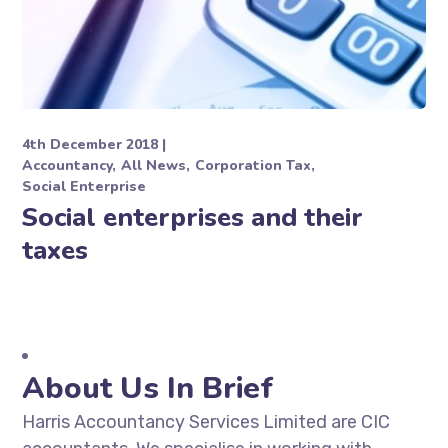
4th December 2018
Accountancy
All News
Corporation Tax
Social Enterprise
Social enterprises and their
taxes
About Us In Brief
Harris Accountancy Services Limited are CIC