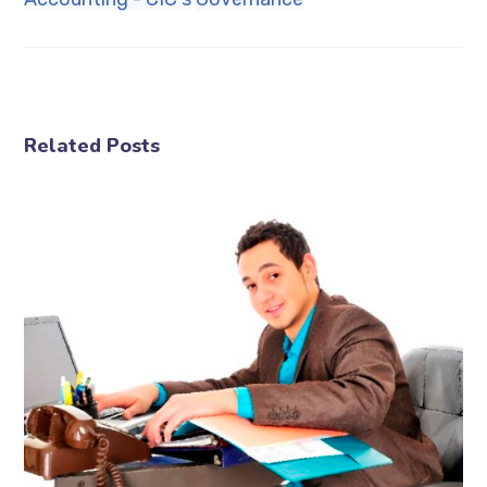
Related Posts