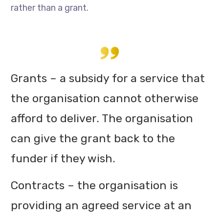
rather than a grant.
Grants – a subsidy for a service that
the organisation cannot otherwise
afford to deliver. The organisation
can give the grant back to the
funder if they wish.
Contracts – the organisation is
providing an agreed service at an