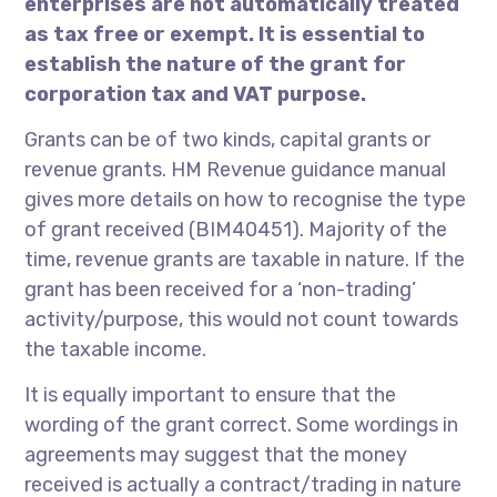
enterprises are not automatically treated
as tax free or exempt. It is essential to
establish the nature of the grant for
corporation tax and VAT purpose.
Grants can be of two kinds, capital grants or
revenue grants. HM Revenue guidance manual
gives more details on how to recognise the type
of grant received (BIM40451). Majority of the
time, revenue grants are taxable in nature. If the
grant has been received for a ‘non-trading’
activity/purpose, this would not count towards
the taxable income.
It is equally important to ensure that the
wording of the grant correct. Some wordings in
agreements may suggest that the money
received is actually a contract/trading in nature