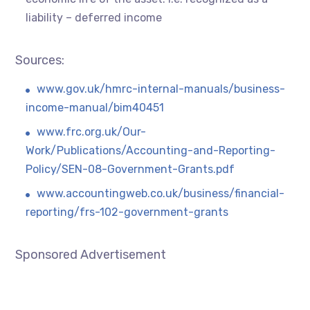
liability – deferred income
Sources:
www.gov.uk/hmrc-internal-manuals/business-
income-manual/bim40451
www.frc.org.uk/Our-
Work/Publications/Accounting-and-Reporting-
Policy/SEN-08-Government-Grants.pdf
www.accountingweb.co.uk/business/financial-
reporting/frs-102-government-grants
Sponsored Advertisement