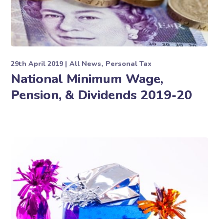
29th April 2019
All News
Personal Tax
National Minimum Wage,
Pension, & Dividends 2019-20