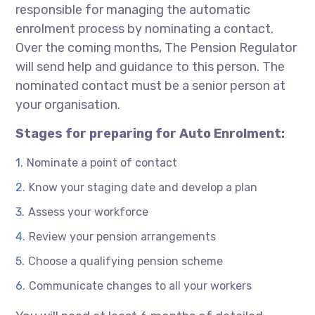
responsible for managing the automatic
enrolment process by nominating a contact.
Over the coming months, The Pension Regulator
will send help and guidance to this person. The
nominated contact must be a senior person at
your organisation.
Stages for preparing for Auto Enrolment:
Nominate a point of contact
Know your staging date and develop a plan
Assess your workforce
Review your pension arrangements
Choose a qualifying pension scheme
Communicate changes to all your workers