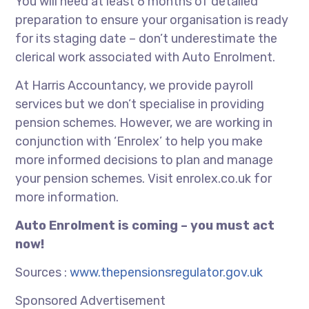
You will need at least 6 months of detailed
preparation to ensure your organisation is ready
for its staging date – don’t underestimate the
clerical work associated with Auto Enrolment.
At Harris Accountancy, we provide payroll
services but we don’t specialise in providing
pension schemes. However, we are working in
conjunction with ‘Enrolex’ to help you make
more informed decisions to plan and manage
your pension schemes. Visit enrolex.co.uk for
more information.
Auto Enrolment is coming – you must act
now!
Sources :
www.thepensionsregulator.gov.uk
Sponsored Advertisement