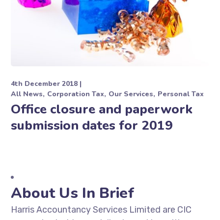
4th December 2018
All News
Corporation Tax
Our Services
Personal Tax
Office closure and paperwork
submission dates for 2019
About Us In Brief
Harris Accountancy Services Limited are CIC