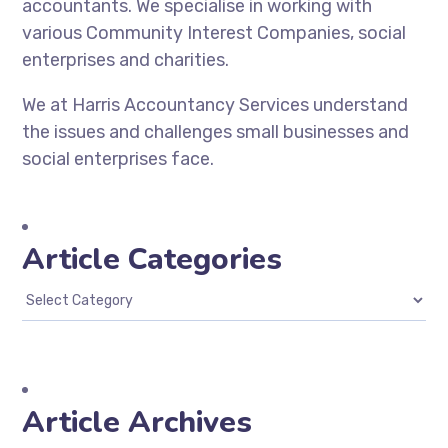
accountants. We specialise in working with
various Community Interest Companies, social
enterprises and charities.
We at Harris Accountancy Services understand
the issues and challenges small businesses and
social enterprises face.
Article Categories
Article Archives