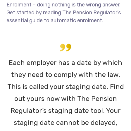
Enrolment – doing nothing is the wrong answer.
Get started by reading The Pension Regulator’s
essential guide to automatic enrolment.
Each employer has a date by which
they need to comply with the law.
This is called your staging date. Find
out yours now with The Pension
Regulator’s staging date tool. Your
staging date cannot be delayed,