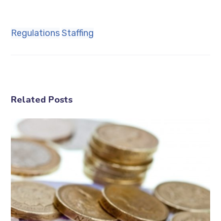
Regulations
Staffing
Related Posts