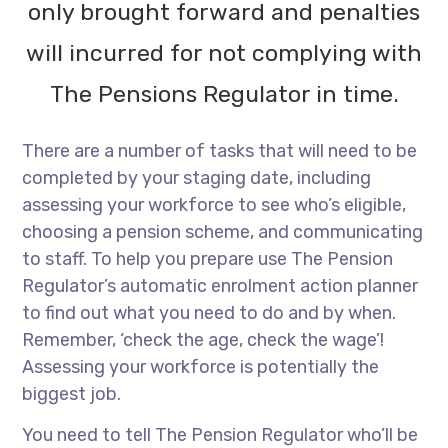
only brought forward and penalties
will incurred for not complying with
The Pensions Regulator in time.
There are a number of tasks that will need to be
completed by your staging date, including
assessing your workforce to see who’s eligible,
choosing a pension scheme, and communicating
to staff. To help you prepare use The Pension
Regulator’s automatic enrolment action planner
to find out what you need to do and by when.
Remember, ‘check the age, check the wage’!
Assessing your workforce is potentially the
biggest job.
You need to tell The Pension Regulator who’ll be