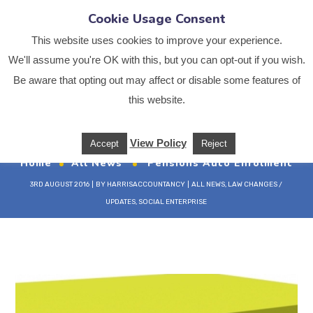
Cookie Usage Consent
This website uses cookies to improve your experience.
We'll assume you're OK with this, but you can opt-out if you wish.
Be aware that opting out may affect or disable some features of
Pensions Auto
this website.
Enrolment
View Policy
Accept
Reject
Home
All News
Pensions Auto Enrolment
3RD AUGUST 2016
BY
HARRISACCOUNTANCY
ALL NEWS
,
LAW CHANGES /
UPDATES
,
SOCIAL ENTERPRISE