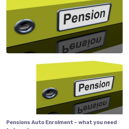
Pensions Auto Enrolment – what you need