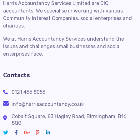
Harris Accountancy Services Limited are CIC
accountants. We specialise in working with various
Community Interest Companies, social enterprises and
charities.
We at Harris Accountancy Services understand the
issues and challenges small businesses and social
enterprises face.
Contacts
0121 455 8055
info@harrisaccountancy.co.uk
Cobalt Square, 83 Hagley Road, Birmingham, B16
8QG