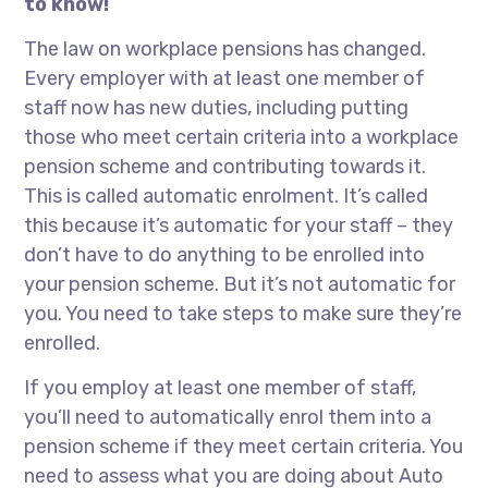
to know!
The law on workplace pensions has changed.
Every employer with at least one member of
staff now has new duties, including putting
those who meet certain criteria into a workplace
pension scheme and contributing towards it.
This is called automatic enrolment. It’s called
this because it’s automatic for your staff – they
don’t have to do anything to be enrolled into
your pension scheme. But it’s not automatic for
you. You need to take steps to make sure they’re
enrolled.
If you employ at least one member of staff,
you’ll need to automatically enrol them into a
pension scheme if they meet certain criteria. You
need to assess what you are doing about Auto