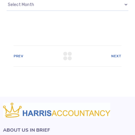
PREV
NEXT
ABOUT US IN BRIEF